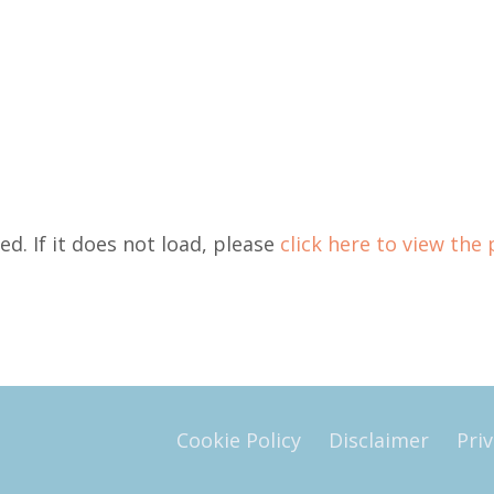
ed. If it does not load, please
click here to view the 
Cookie Policy
Disclaimer
Priv