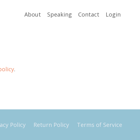
About
Speaking
Contact
Login
policy
.
acy Policy
Return Policy
Terms of Service