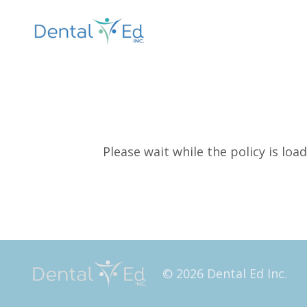
Please wait while the policy is load
© 2026 Dental Ed Inc.